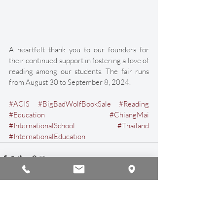
A heartfelt thank you to our founders for 
their continued support in fostering a love of 
reading among our students. The fair runs 
from August 30 to September 8, 2024. 
#ACIS
#BigBadWolfBookSale
#Reading
#Education
#ChiangMai
#InternationalSchool
#Thailand
#InternationalEducation
Recent Posts
See All