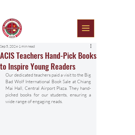
Americana Chinese
International School
Sep 5, 2024
1 min read
ACIS Teachers Hand-Pick Books
to Inspire Young Readers
Our dedicated teachers paid a visit to the Big 
Bad Wolf International Book Sale at Chiang 
Mai Hall, Central Airport Plaza. They hand-
picked books for our students, ensuring a 
wide range of engaging reads. 