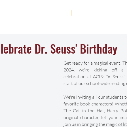
ut
Academics
Admission
Student Life
News
lebrate Dr. Seuss' Birthday
Get ready for a magical event! Th
2024, we're kicking off a f
celebration at ACIS: Dr. Seuss'
start of our school-wide reading 
We're inviting all our students t
favorite book characters! Whethe
The Cat in the Hat, Harry Pott
original character, let your ima
join us in bringing the magic of lit