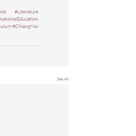
ook
#Literature
rnationalEducation
culum
#ChiangMai
See All