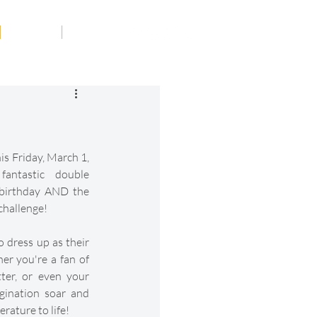
Tribute
Contact
is Friday, March 1, 
antastic double 
 birthday AND the 
challenge!
o dress up as their 
r you're a fan of 
er, or even your 
gination soar and 
erature to life!