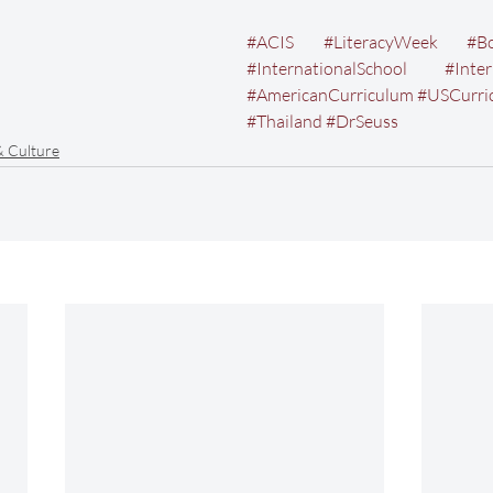
#ACIS
#LiteracyWeek
#B
#InternationalSchool
#Inte
#AmericanCurriculum
#USCurri
#Thailand
#DrSeuss
& Culture