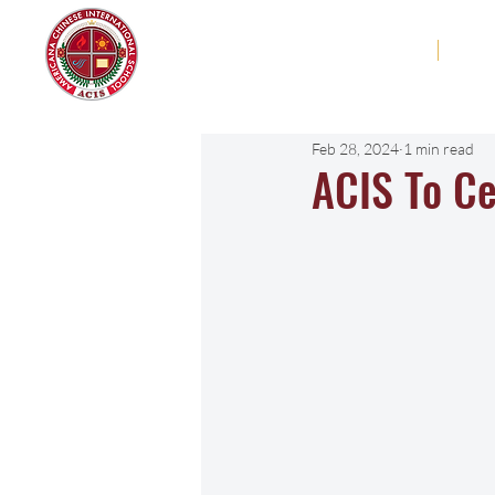
Americana Chinese
Home
Abo
International School
Feb 28, 2024
1 min read
ACIS To Ce