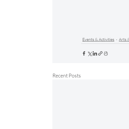
Events & Activities
Arts 
Recent Posts