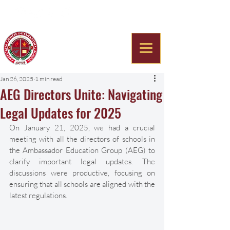
Americana Chinese
International School
Jan 26, 2025
1 min read
AEG Directors Unite: Navigating
Legal Updates for 2025
On January 21, 2025, we had a crucial 
meeting with all the directors of schools in 
the Ambassador Education Group (AEG) to 
clarify important legal updates. The 
discussions were productive, focusing on 
ensuring that all schools are aligned with the 
latest regulations. 