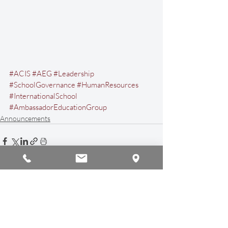
#ACIS
#AEG
#Leadership
#SchoolGovernance
#HumanResources
#InternationalSchool
#AmbassadorEducationGroup
Announcements
Recent Posts
See All