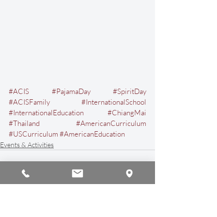
#ACIS
#PajamaDay
#SpiritDay
#ACISFamily
#InternationalSchool
#InternationalEducation
#ChiangMai
#Thailand
#AmericanCurriculum
#USCurriculum
#AmericanEducation
Events & Activities
Recent Posts
See All