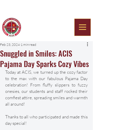
Americana Chinese
International School
Feb 23, 2024
1 min read
Snuggled in Smiles: ACIS
Pajama Day Sparks Cozy Vibes
Today at ACIS, we turned up the cozy factor 
to the max with our fabulous Pajama Day 
celebration! From fluffy slippers to fuzzy 
onesies, our students and staff rocked their 
comfiest attire, spreading smiles and warmth 
all around!
Thanks to all who participated and made this 
day special!