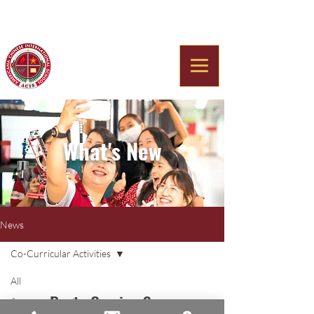
Americana Chinese
International School
What's New
News
Co-Curricular Activities
All
Posts Coming Soon
Announcements