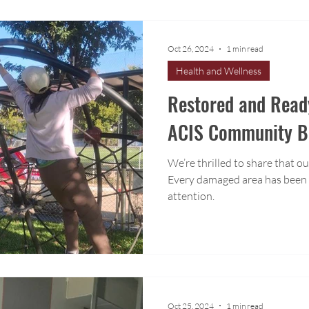
Oct 26, 2024
1 min read
Health and Wellness
Restored and Read
ACIS Community B
We’re thrilled to share that ou
Every damaged area has been t
attention.
Oct 25, 2024
1 min read