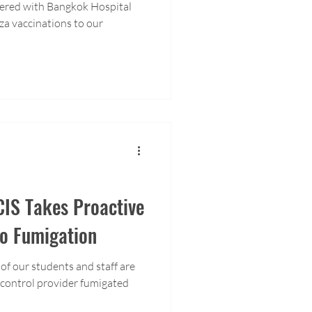
ered with Bangkok Hospital
za vaccinations to our
CIS Takes Proactive
to Fumigation
 of our students and staff are
t control provider fumigated