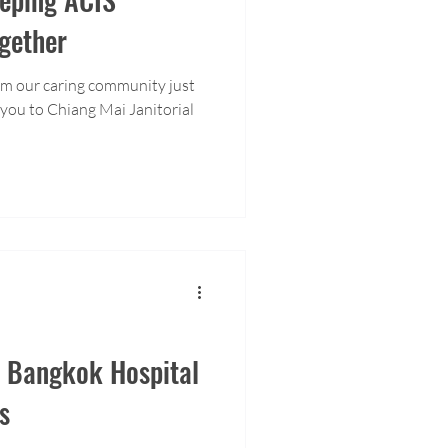
gether
om our caring community just
h Bangkok Hospital
s