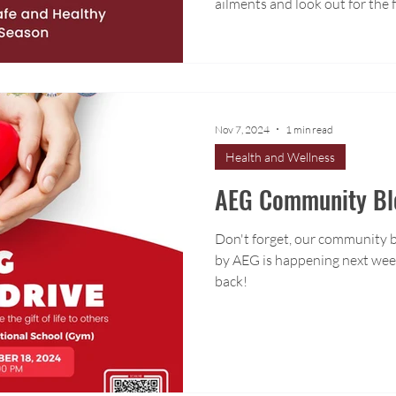
ailments and look out for the
Nov 7, 2024
1 min read
Health and Wellness
AEG Community Blo
Don't forget, our community 
by AEG is happening next week
back!