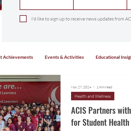
I'd like to sign up to receive news updates from AC
t Achievements
Events & Activities
Educational Insig
Arts & Culture
Sports & Athletics
Health and Wel
Nov 27, 2024
1 min read
Health and Wellness
Chinese Language
Distance Learning
Co-Curricula
ACIS Partners wit
for Student Healt