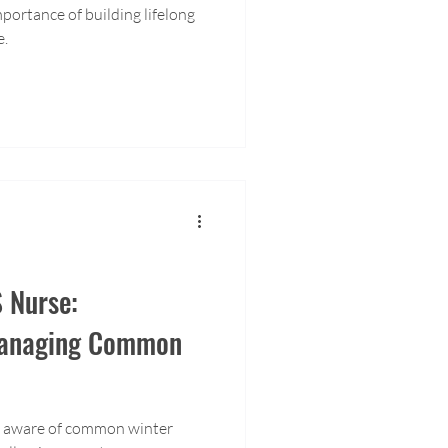
portance of building lifelong
e.
 Nurse:
Managing Common
be aware of common winter