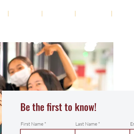
ut
Academics
Admission
Student Life
News
Be the first to know!
First Name
Last Name
E