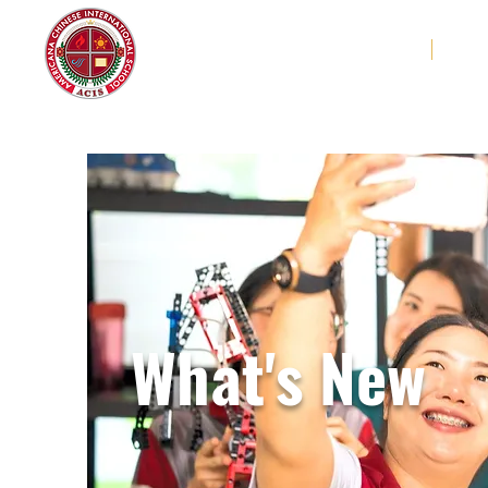
Americana Chinese
Home
Abo
International School
What's New