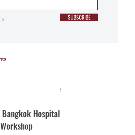
SUBSCRIBE
IS.
hts
lness
Primary School
r Activities
High School
h Bangkok Hospital
h Workshop