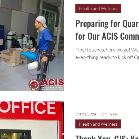
Health and Wellness
Preparing for Quar
for Our ACIS Com
Final touches, here we go! We'r
everything ready to kick off Q
Oct 21, 2024
1 min read
Health and Wellness
Thank You, CJS: K