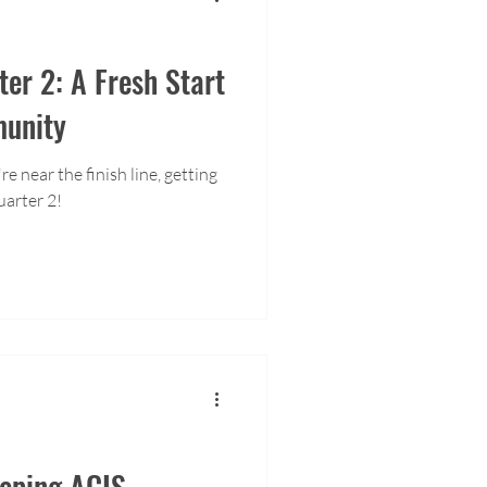
ter 2: A Fresh Start
munity
e near the finish line, getting
uarter 2!
eeping ACIS