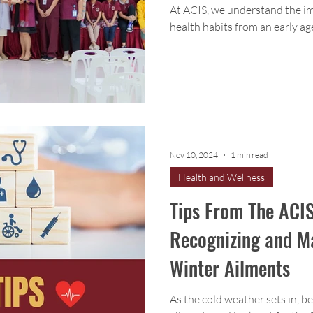
At ACIS, we understand the im
health habits from an early ag
Nov 10, 2024
1 min read
Health and Wellness
Tips From The ACIS
Recognizing and 
Winter Ailments
As the cold weather sets in, 