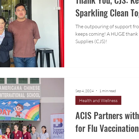
Sparkling Clean To
The outpouring of support fr
keeps coming! A HUGE thank you to Chiang Mai Janitorial
Supplies (CJS)!
Sep 4, 2024
1 min read
Health and Wellness
ACIS Partners wit
for Flu Vaccination