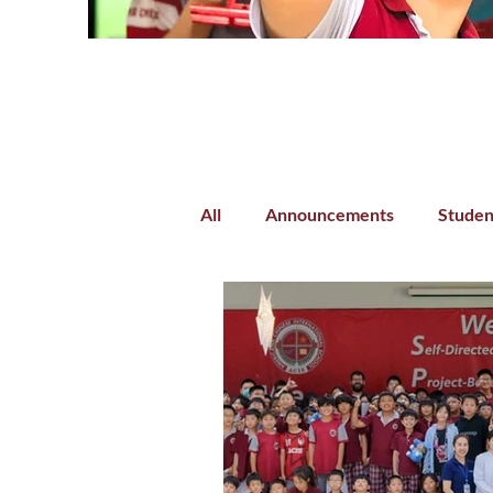
All
Announcements
Studen
Parent-Teacher Collaboration
Preschool
Kindergarten