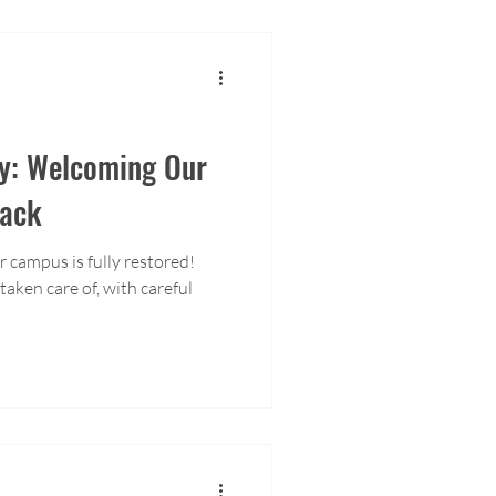
y: Welcoming Our
ack
r campus is fully restored!
aken care of, with careful