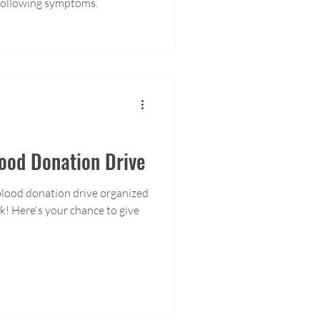
 following symptoms.
od Donation Drive
blood donation drive organized
! Here's your chance to give