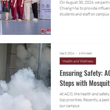
On August 30, 2024, we partn
Chiang Mai to provide influen
students and staff on campus.
Sep 3, 2024
1 min read
Health and Wellness
Ensuring Safety: A
Steps with Mosqui
At ACIS, the health and safety
top priorities. Recently, a pes
our campus.