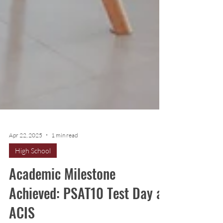
Apr 22, 2025
1 min read
High School
Academic Milestone