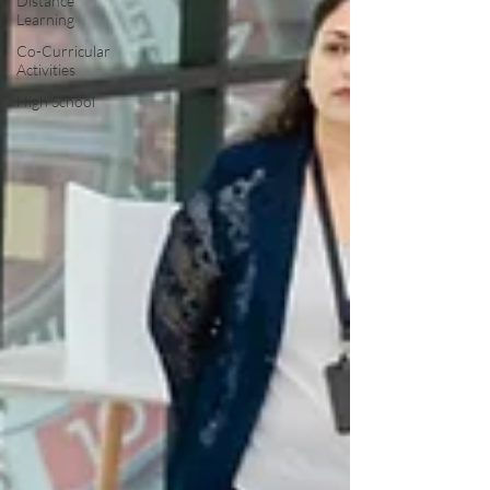
Distance
Learning
Co-Curricular
Activities
High School