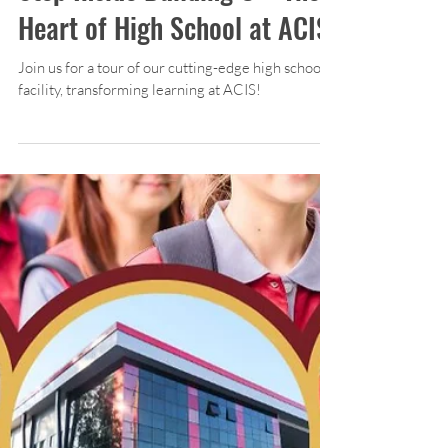
Apr 20, 2025
1 min read
High School
Step Inside Building C – The
Heart of High School at ACIS!
Join us for a tour of our cutting-edge high school
facility, transforming learning at ACIS!