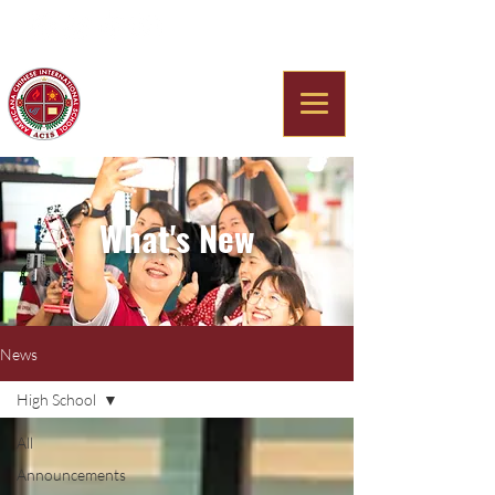
Americana Chinese
International School
What's New
News
High School
All
Announcements