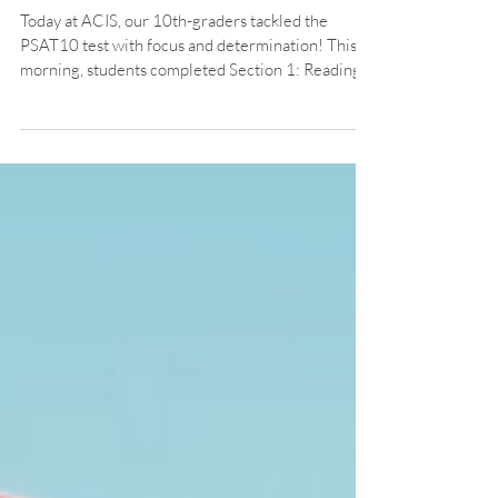
Achieved: PSAT10 Test Day at
ACIS
Today at ACIS, our 10th-graders tackled the
PSAT10 test with focus and determination! This
morning, students completed Section 1: Reading
and Writing, demonstrating their critical thinking
and language skills. Later in the day, they powered
through Section 2: Math, sharpening their pencils
and problem-solving minds.