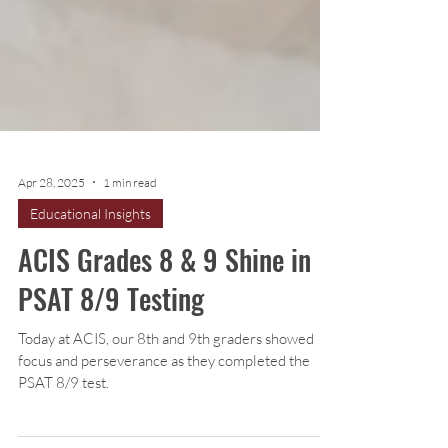
Apr 28, 2025
1 min read
Educational Insights
ACIS Grades 8 & 9 Shine in
PSAT 8/9 Testing
Today at ACIS, our 8th and 9th graders showed
focus and perseverance as they completed the
PSAT 8/9 test.