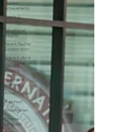
Student
Achievements
Events &
Activities
Educational
Insights
Parent-Teacher
Collaboration
Arts & Culture
Sports &
Athletics
Health and
Wellness
Primary School
Preschool
Kindergarten
Chinese
Language