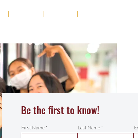
ut
Academics
Admission
Student Life
News
Be the first to know!
First Name
Last Name
E