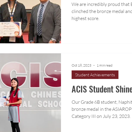
We are incredibly proud that
clinched the bronze medal and
highest score.
Oct 18, 2023
1 min read
Student Achievements
ACIS Student Shine
Our Grade 6B student, Naphit
bronze medal in the ASIAROP
Category III on July 23, 2023.