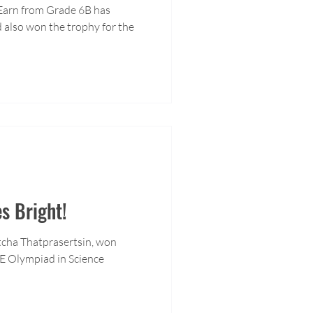
 Earn from Grade 6B has
 also won the trophy for the
s Bright!
cha Thatprasertsin, won
E Olympiad in Science