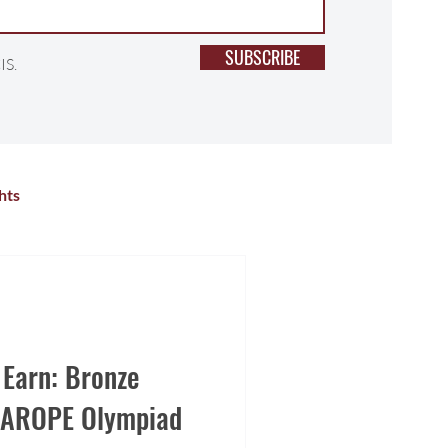
SUBSCRIBE
IS.
hts
lness
Primary School
r Activities
High School
 Earn: Bronze
SIAROPE Olympiad