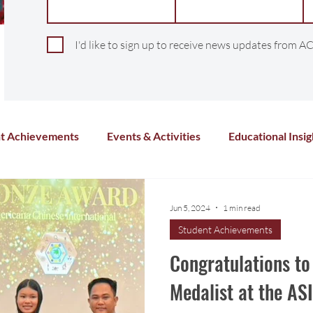
I'd like to sign up to receive news updates from AC
t Achievements
Events & Activities
Educational Insig
Arts & Culture
Sports & Athletics
Health and Wel
Jun 5, 2024
1 min read
Student Achievements
Chinese Language
Distance Learning
Co-Curricula
Congratulations to
Medalist at the A