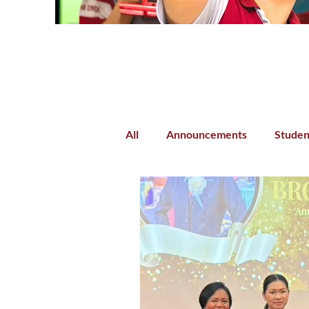
All
Announcements
Studen
Parent-Teacher Collaboration
Preschool
Kindergarten