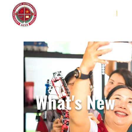
Americana Chinese
Home
Abo
International School
What's New