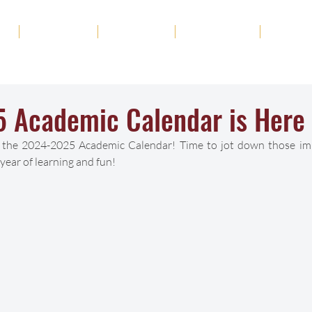
ut
Academics
Admission
Student Life
News
 Academic Calendar is Here
il the 2024-2025 Academic Calendar! Time to jot down those im
year of learning and fun! 