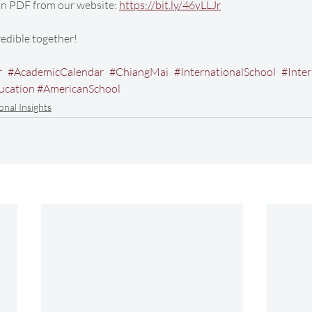
n PDF from our website: 
https://bit.ly/46yLLJr
credible together!
r
#AcademicCalendar
#ChiangMai
#InternationalSchool
#Inte
ucation
#AmericanSchool
onal Insights