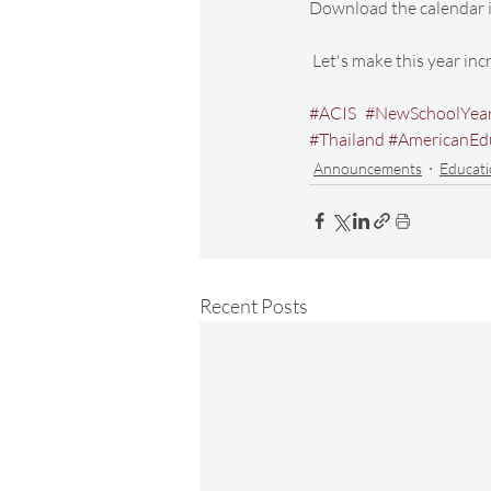
Download the calendar i
 Let's make this year in
#ACIS
#NewSchoolYea
#Thailand
#AmericanEd
Announcements
Educati
Recent Posts