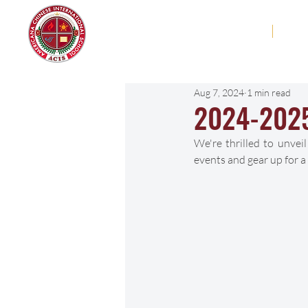
Americana Chinese
Home
Abo
International School
Aug 7, 2024
1 min read
2024-2025
We're thrilled to unve
events and gear up for a 