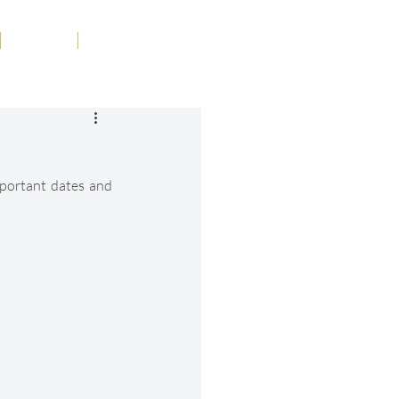
Tribute
Contact
portant dates and 