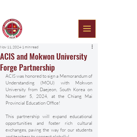
Americana Chinese
International School
Nov 11, 2024
1 min read
ACIS and Mokwon University
Forge Partnership
ACIS was honored to sign a Memorandum of 
Understanding (MOU) with Mokwon 
University from Daejeon, South Korea on 
November 5, 2024, at the Chiang Mai 
Provincial Education Office! 
This partnership will expand educational 
opportunities and foster rich cultural 
exchanges, paving the way for our students 
and teachers to connect globally! 