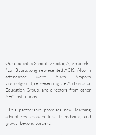
Our dedicated School Director, Ajarn Somkit 
"La" Buarawong represented ACIS. Also in 
attendance were Ajarn Amporn 
Garmolgomut, representing the Ambassador 
Education Group, and directors from other 
AEG institutions. 
 This partnership promises new learning 
adventures, cross-cultural friendships, and 
growth beyond borders. 