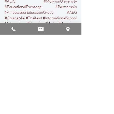
#ACIS
#MokwonUniversity
#EducationalExchange
#Partnership
#AmbassadorEducationGroup
#AEG
#ChiangMai
#Thailand
#InternationalSchool
#InternationalEducation
#HigherEducation
Educational Insights
Announcements
Recent Posts
See All