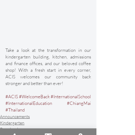
Take a look at the transformation in our 
kindergarten building, kitchen, admissions 
and finance offices, and our beloved coffee 
shop! With a fresh start in every corner, 
ACIS welcomes our community back 
stronger and better than ever! 
#ACIS
#WelcomeBack
#InternationalSchool
#InternationalEducation
#ChiangMai
#Thailand
Announcements
Kindergarten
Preschool