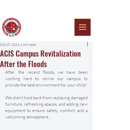
Americana Chinese
International School
Oct 28, 2024
1 min read
ACIS Campus Revitalization
After the Floods
After the recent floods, we have been 
working hard to revive our campus to 
provide the best environment for your child! 
We didn’t hold back from replacing damaged 
furniture, refreshing spaces, and adding new 
equipment to ensure safety, comfort, and a 
welcoming atmosphere. 