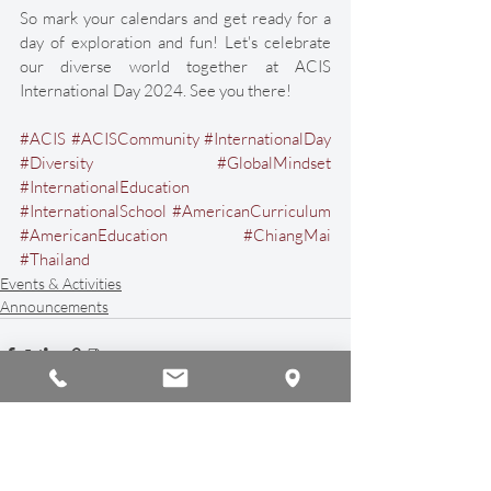
So mark your calendars and get ready for a 
day of exploration and fun! Let's celebrate 
our diverse world together at ACIS 
International Day 2024. See you there!
#ACIS
#ACISCommunity
#InternationalDay
#Diversity
#GlobalMindset
#InternationalEducation
#InternationalSchool
#AmericanCurriculum
#AmericanEducation
#ChiangMai
#Thailand
Events & Activities
Announcements
Recent Posts
See All