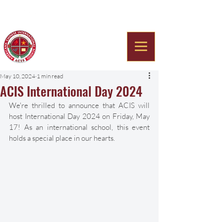
Americana Chinese
International School
May 10, 2024
1 min read
ACIS International Day 2024
We're thrilled to announce that ACIS will 
host International Day 2024 on Friday, May 
17! As an international school, this event 
holds a special place in our hearts. 