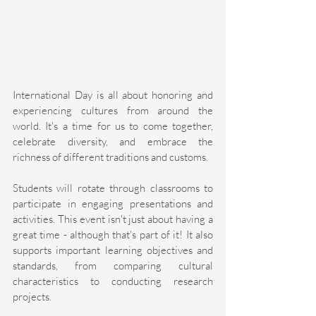
International Day is all about honoring and 
experiencing cultures from around the 
world. It's a time for us to come together, 
celebrate diversity, and embrace the 
richness of different traditions and customs. 
Students will rotate through classrooms to 
participate in engaging presentations and 
activities. This event isn't just about having a 
great time - although that's part of it! It also 
supports important learning objectives and 
standards, from comparing cultural 
characteristics to conducting research 
projects. 