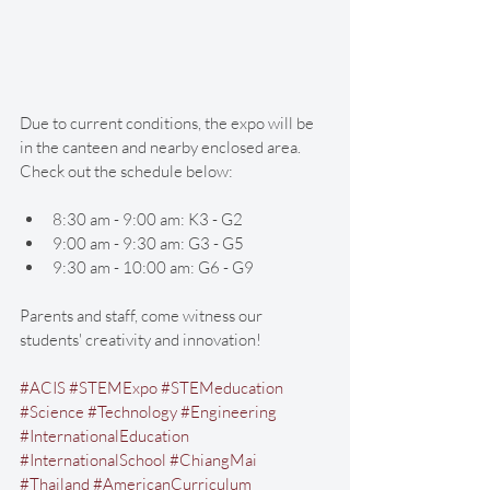
Due to current conditions, the expo will be 
in the canteen and nearby enclosed area. 
Check out the schedule below: 
8:30 am - 9:00 am: K3 - G2 
9:00 am - 9:30 am: G3 - G5 
9:30 am - 10:00 am: G6 - G9
Parents and staff, come witness our 
students' creativity and innovation!
#ACIS
#STEMExpo
#STEMeducation
#Science
#Technology
#Engineering
#InternationalEducation
#InternationalSchool
#ChiangMai
#Thailand
#AmericanCurriculum