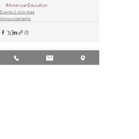
#AmericanEducation
Events & Activities
Announcements
Recent Posts
See All