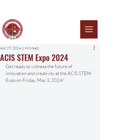
Americana Chinese
International School
Apr 29, 2024
1 min read
ACIS STEM Expo 2024
Get ready to witness the future of 
innovation and creativity at the ACIS STEM 
Expo on Friday, May 3, 2024! 