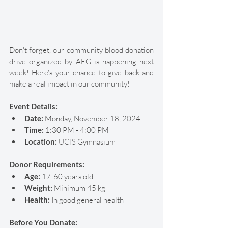
Don't forget, our community blood donation 
drive organized by AEG is happening next 
week! Here's your chance to give back and 
make a real impact in our community! 
Event Details:
Date: 
Monday, November 18, 2024
Time:
 1:30 PM - 4:00 PM
Location: 
UCIS Gymnasium
Donor Requirements:
Age:
 17-60 years old
Weight:
 Minimum 45 kg
Health:
 In good general health
Before You Donate: