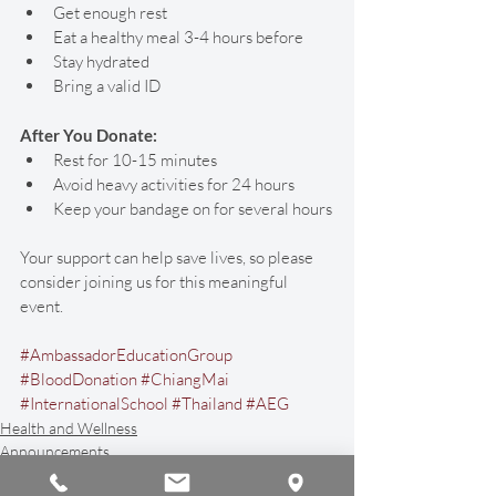
Get enough rest
Eat a healthy meal 3-4 hours before
Stay hydrated
Bring a valid ID
After You Donate:
Rest for 10-15 minutes
Avoid heavy activities for 24 hours
Keep your bandage on for several hours
Your support can help save lives, so please 
consider joining us for this meaningful 
event. 
#AmbassadorEducationGroup
#BloodDonation
#ChiangMai
#InternationalSchool
#Thailand
#AEG
Health and Wellness
Announcements