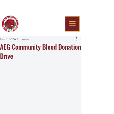
Americana Chinese
International School
Nov 7, 2024
1 min read
AEG Community Blood Donation
Drive