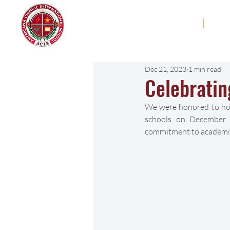
Americana Chinese
Home
Abo
International School
Dec 21, 2023
1 min read
Celebratin
We were honored to host
schools on December 1
commitment to academic