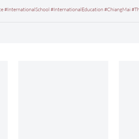
ce
#InternationalSchool
#InternationalEducation
#ChiangMai
#Th