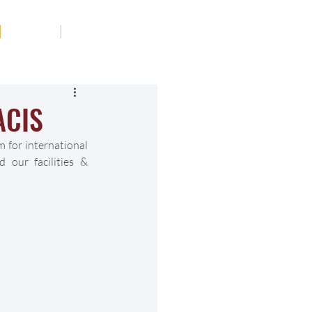
Tribute
Contact
ACIS
 for international 
our facilities & 