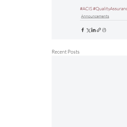
#ACIS
#QualityAssuran
Announcements
Recent Posts