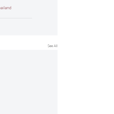
ailand
See All