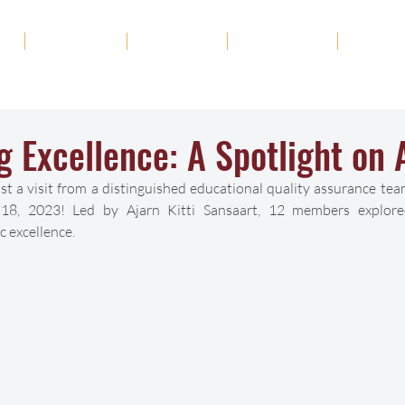
ut
Academics
Admission
Student Life
News
g Excellence: A Spotlight on 
 a visit from a distinguished educational quality assurance team
8, 2023! Led by Ajarn Kitti Sansaart, 12 members explored 
 excellence.