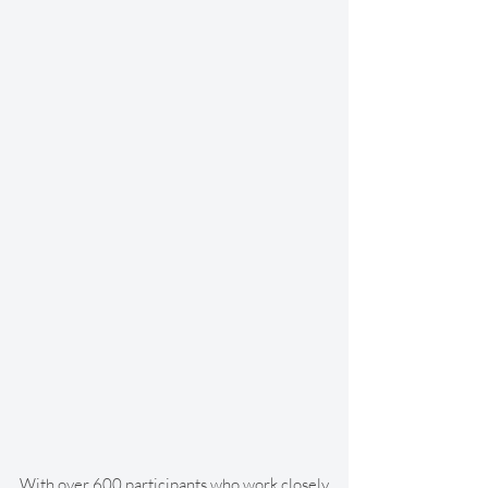
With over 600 participants who work closely 