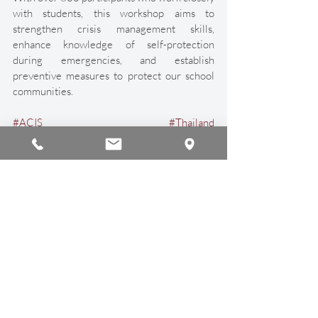
with students, this workshop aims to 
strengthen crisis management skills, 
enhance knowledge of self-protection 
during emergencies, and establish 
preventive measures to protect our school 
communities. 
#ACIS
#Thailand
#AmbassadorEducationGroup
#WomenInLeadership
#InternationalSchool
#InternationalEducation
#ChiangMai
Announcements
Recent Posts
See All