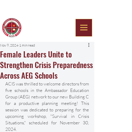
Americana Chinese
International School
Nov 9, 2024
1 min read
Female Leaders Unite to
Strengthen Crisis Preparedness
Across AEG Schools
ACIS was thrilled to welcome directors from 
five schools in the Ambassador Education 
Group (AEG) network to our new Building C 
for a productive planning meeting! This 
session was dedicated to preparing for the 
upcoming workshop, "Survival in Crisis 
Situations," scheduled for November 30, 
2024. 