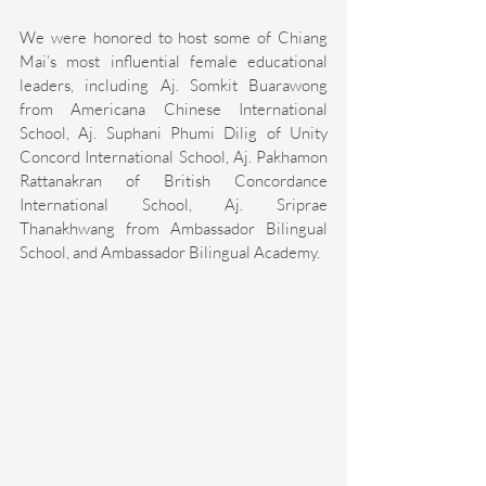
We were honored to host some of Chiang 
Mai’s most influential female educational 
leaders, including Aj. Somkit Buarawong 
from Americana Chinese International 
School, Aj. Suphani Phumi Dilig of Unity 
Concord International School, Aj. Pakhamon 
Rattanakran of British Concordance 
International School, Aj. Sriprae 
Thanakhwang from Ambassador Bilingual 
School, and Ambassador Bilingual Academy. 