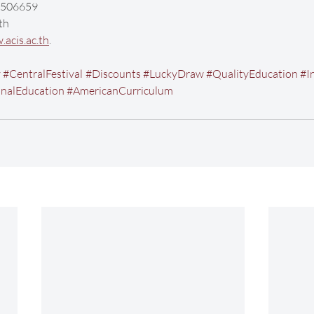
-9506659
th
acis.ac.th
. 
y
#CentralFestival
#Discounts
#LuckyDraw
#QualityEducation
#I
onalEducation
#AmericanCurriculum