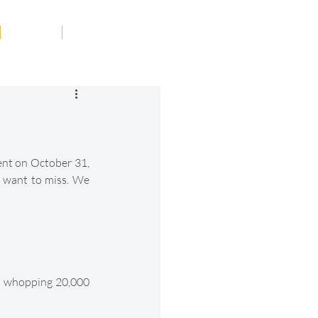
Tribute
Contact
ent on October 31, 
t want to miss. We 
 a whopping 20,000 