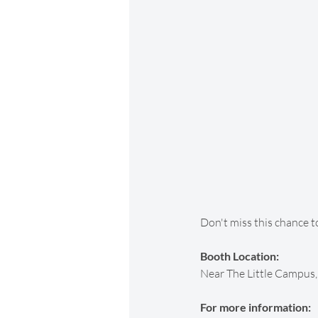
Don't miss this chance t
Booth Location:
Near The Little Campus, 
For more information: 