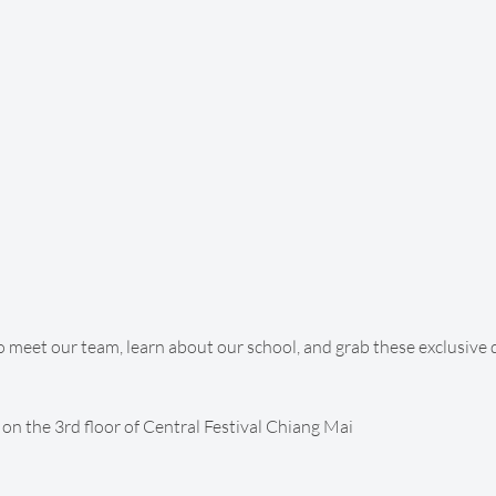
o meet our team, learn about our school, and grab these exclusive 
on the 3rd floor of Central Festival Chiang Mai