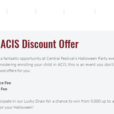
ut
Academics
Admission
Student Life
News
ACIS Discount Offer
 a fantastic opportunity at Central Festival's Halloween Party ev
sidering enrolling your child in ACIS, this is an event you don'
od offers for you:
ce Fee
 Fee
rticipate in our Lucky Draw for a chance to win from 5,000 up to
t for your Halloween!