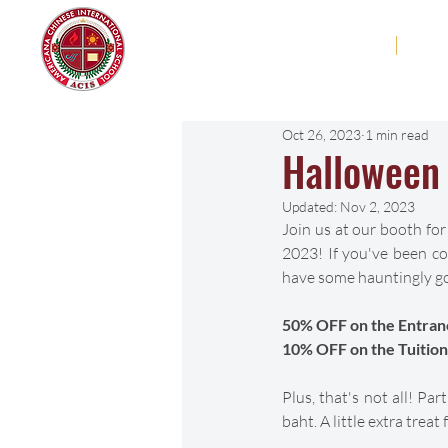
Americana Chinese
Home
Abo
International School
Oct 26, 2023
1 min read
Halloween 
Updated:
Nov 2, 2023
Join us at our booth for
2023! If you've been con
have some hauntingly go
50% OFF on the Entran
10% OFF on the Tuition
Plus, that's not all! Pa
baht. A little extra trea