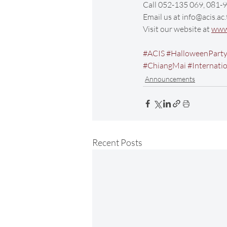
Call 052-135 069, 081
Email us at info@acis.ac.
Visit our website at 
www.
#ACIS
#HalloweenPart
#ChiangMai
#Internati
Announcements
Recent Posts