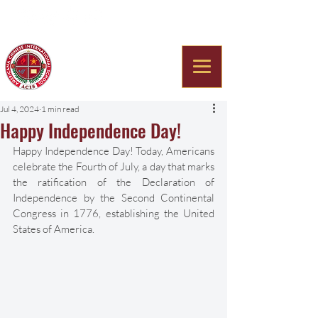
Americana Chinese
International School
Jul 4, 2024
1 min read
Happy Independence Day!
Happy Independence Day! Today, Americans 
celebrate the Fourth of July, a day that marks 
the ratification of the Declaration of 
Independence by the Second Continental 
Congress in 1776, establishing the United 
States of America. 