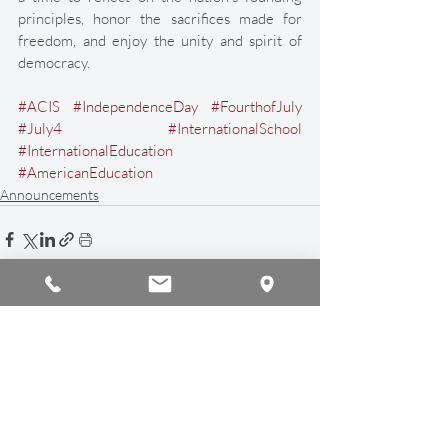
principles, honor the sacrifices made for 
freedom, and enjoy the unity and spirit of 
democracy. 
#ACIS
#IndependenceDay
#FourthofJuly
#July4
#InternationalSchool
#InternationalEducation
#AmericanEducation
Announcements
Recent Posts
See All