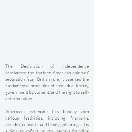
The Declaration of Independence 
proclaimed the thirteen American colonies' 
separation from British rule. It asserted the 
fundamental principles of individual liberty, 
government by consent, and the right to self-
determination. 
Americans celebrate this holiday with 
various festivities, including fireworks, 
parades, concerts, and family gatherings. It is 
a time to reflect on the nation's founding 