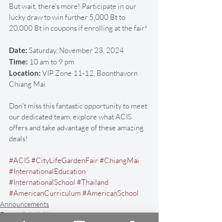
But wait, there's more! Participate in our 
lucky draw to win further 5,000 Bt to 
20,000 Bt in coupons if enrolling at the fair! 
Date:
 Saturday, November 23, 2024
Time:
 10 am to 9 pm
Location: 
VIP Zone 11-12, Boonthavorn 
Chiang Mai
Don't miss this fantastic opportunity to meet 
our dedicated team, explore what ACIS 
offers and take advantage of these amazing 
deals! 
#ACIS
#CityLifeGardenFair
#ChiangMai
#InternationalEducation
#InternationalSchool
#Thailand
#AmericanCurriculum
#AmericanSchool
Announcements
Events & Activities