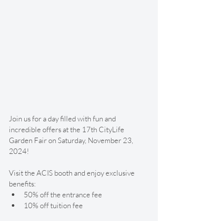
Join us for a day filled with fun and 
incredible offers at the 17th CityLife 
Garden Fair on Saturday, November 23, 
2024! 
Visit the ACIS booth and enjoy exclusive 
benefits:
50% off the entrance fee
10% off tuition fee