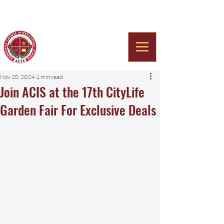
Americana Chinese
International School
Nov 20, 2024
1 min read
Join ACIS at the 17th CityLife
Garden Fair For Exclusive Deals