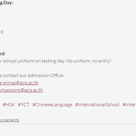
ng Day:
rd
ed:
 school uniform on testing day. No uniform, no entry!
e contact our Admission Office:
.srimai@acis.ac.th
.chaiwong@acis.ac.th
#HSK
#YCT
#ChineseLanguage
#InternationalSchool
#Inte
uncements