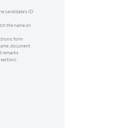
he candidate's ID 
ch the name on 
ctronic form 
 name, document 
d remarks 
 section).