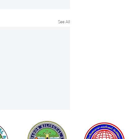
See All