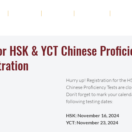
ut
Academics
Admission
Student Life
News
for HSK & YCT Chinese Profic
tration
Hurry up! Registration for the 
Chinese Proficiency Tests are clo
Don’t forget to mark your calend
following testing dates:
HSK: November 16, 2024  
YCT: November 23, 2024 