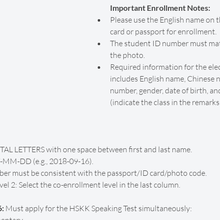
Important Enrollment Notes:
Please use the English name on t
card or passport for enrollment.
The student ID number must mat
the photo.
Required information for the ele
includes English name, Chinese
number, gender, date of birth, an
(indicate the class in the remarks
TAL LETTERS with one space between first and last name.
Y-MM-DD (e.g., 2018-09-16).
r must be consistent with the passport/ID card/photo code.
l 2: Select the co-enrollment level in the last column.
: 
Must apply for the HSKK Speaking Test simultaneously: