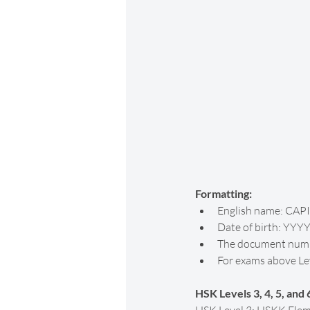
Formatting:
English name: CAPI
Date of birth: YYY
The document numbe
For exams above Leve
HSK Levels 3, 4, 5, and 6