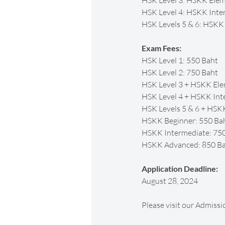
HSK Level 3: HSKK Ele
HSK Level 4: HSKK Inte
HSK Levels 5 & 6: HSK
Exam Fees:
HSK Level 1: 550 Baht
HSK Level 2: 750 Baht
HSK Level 3 + HSKK Ele
HSK Level 4 + HSKK Int
HSK Levels 5 & 6 + HSK
HSKK Beginner: 550 Ba
HSKK Intermediate: 75
HSKK Advanced: 850 B
Application Deadline:
August 28, 2024
Please visit our Admissi