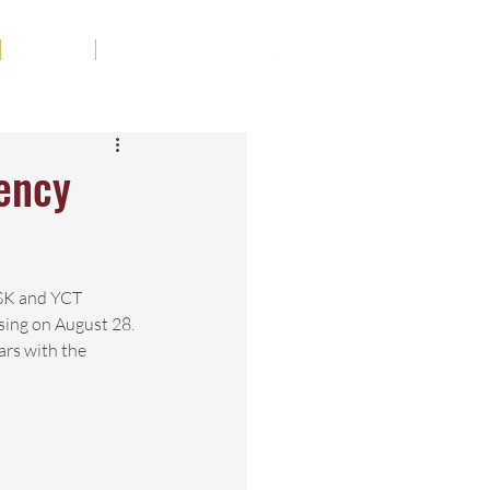
Tribute
Contact
iency
HSK and YCT 
sing on August 28. 
ars with the 