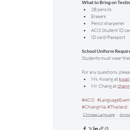
What to Bring on Testi
2B pencils
Erasers
Pencil sharpener
ACIS Student ID ca
ID card/Passport
School Uniform Requir
Students must wear their
For any questions, pleas
Ms. Kwang at 
kwang
Mr. Chang at 
chang
#ACIS
#LanguageExam
#ChiangMai
#Thailand
Chinese Language
Anno