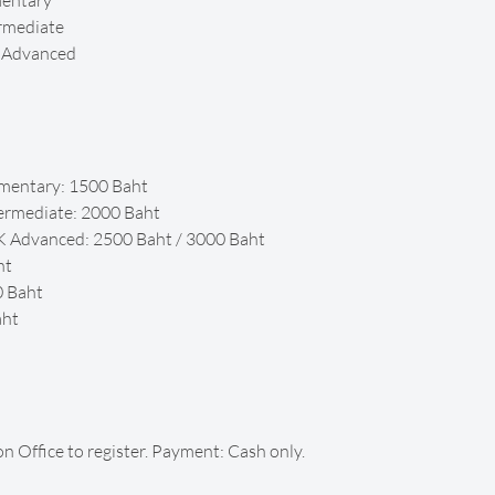
mentary
rmediate
K Advanced
mentary: 1500 Baht
ermediate: 2000 Baht
K Advanced: 2500 Baht / 3000 Baht
ht
0 Baht
aht
on Office to register. Payment: Cash only.