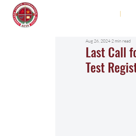
Americana Chinese
Home
Abo
International School
Aug 26, 2024
2 min read
Last Call 
Test Regis