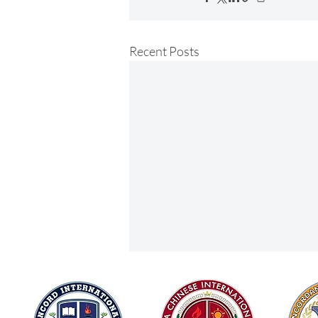
Recent Posts