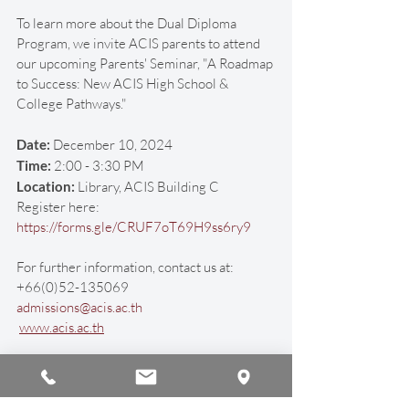
To learn more about the Dual Diploma 
Program, we invite ACIS parents to attend 
our upcoming Parents' Seminar, "A Roadmap 
to Success: New ACIS High School & 
College Pathways."
Date:
 December 10, 2024
Time:
 2:00 - 3:30 PM
Location: 
Library, ACIS Building C
Register here: 
https://forms.gle/CRUF7oT69H9ss6ry9
For further information, contact us at:
+66(0)52-135069
admissions@acis.ac.th
www.acis.ac.th
#ACISHonorsDualDiploma
#HudsonGlobalScholars
#StudyAbroad
#InternationalEducation