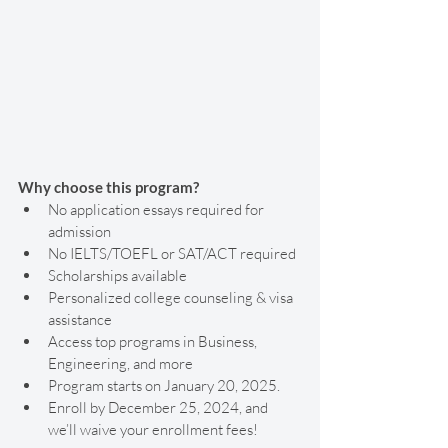
Why choose this program?
No application essays required for 
admission
No IELTS/TOEFL or SAT/ACT required
Scholarships available
Personalized college counseling & visa 
assistance
Access top programs in Business, 
Engineering, and more
Program starts on January 20, 2025.
Enroll by December 25, 2024, and 
we’ll waive your enrollment fees! 