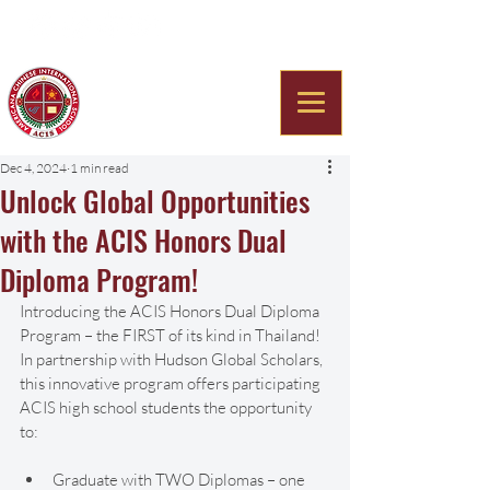
Americana Chinese
International School
Dec 4, 2024
1 min read
Unlock Global Opportunities
with the ACIS Honors Dual
Diploma Program!
Introducing the ACIS Honors Dual Diploma 
Program – the FIRST of its kind in Thailand! 
In partnership with Hudson Global Scholars, 
this innovative program offers participating 
ACIS high school students the opportunity 
to:
Graduate with TWO Diplomas – one 