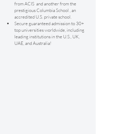
from ACIS  and another from the 
prestigious Columbia School , an 
accredited U.S. private school.
Secure guaranteed admission to 30+ 
top universities worldwide, including 
leading institutions in the U.S., UK, 
UAE, and Australia!