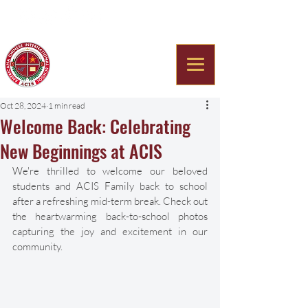
Americana Chinese
International School
Oct 28, 2024
1 min read
Welcome Back: Celebrating
New Beginnings at ACIS
We're thrilled to welcome our beloved 
students and ACIS Family back to school 
after a refreshing mid-term break. Check out 
the heartwarming back-to-school photos 
capturing the joy and excitement in our 
community. 