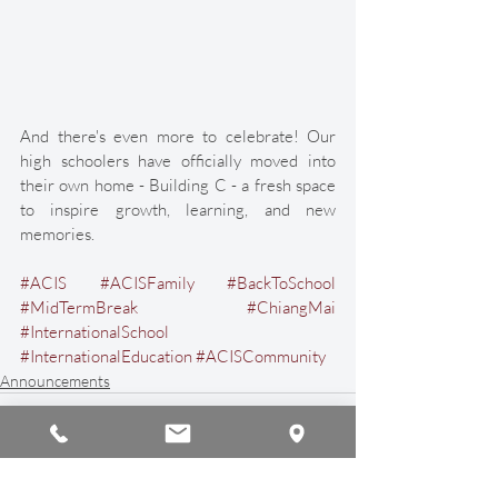
And there's even more to celebrate! Our 
high schoolers have officially moved into 
their own home - Building C - a fresh space 
to inspire growth, learning, and new 
memories. 
#ACIS
#ACISFamily
#BackToSchool
#MidTermBreak
#ChiangMai
#InternationalSchool
#InternationalEducation
#ACISCommunity
Announcements