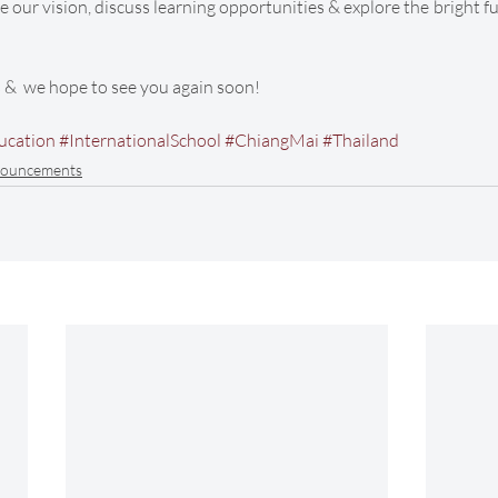
e our vision, discuss learning opportunities & explore the bright f
s &  we hope to see you again soon! 
ucation
#InternationalSchool
#ChiangMai
#Thailand
ouncements