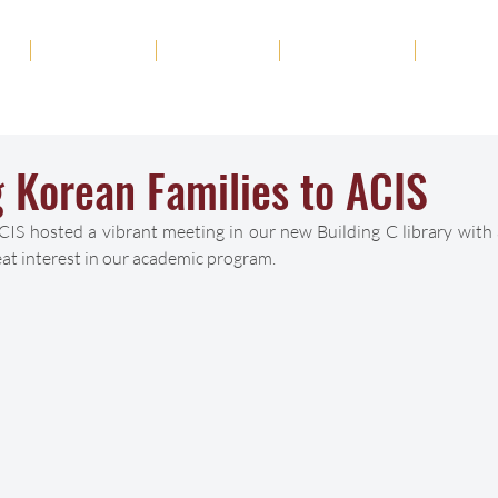
ut
Academics
Admission
Student Life
News
 Korean Families to ACIS
IS hosted a vibrant meeting in our new Building C library with 
t interest in our academic program. 