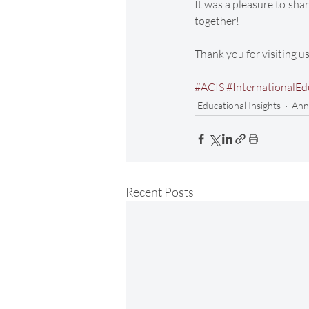
It was a pleasure to shar
together! 
Thank you for visiting u
#ACIS
#InternationalEd
Educational Insights
Ann
Recent Posts