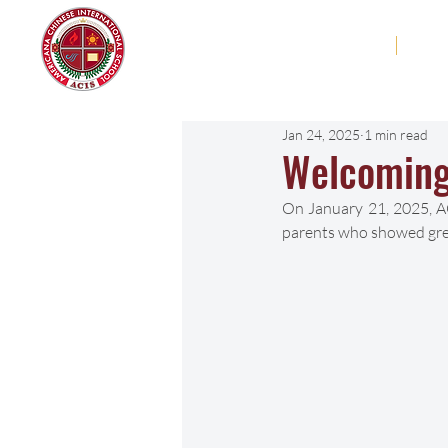
Americana Chinese
Home
Abo
International School
Jan 24, 2025
1 min read
Welcoming
On January 21, 2025, AC
parents who showed grea