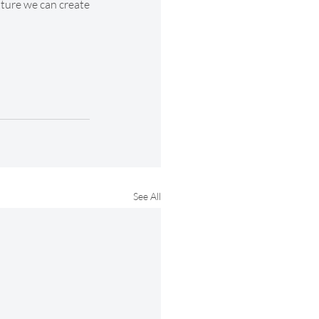
uture we can create 
See All