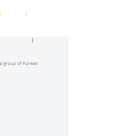
Tribute
Contact
a group of Korean 