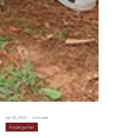
Apr 30, 2025
1 min read