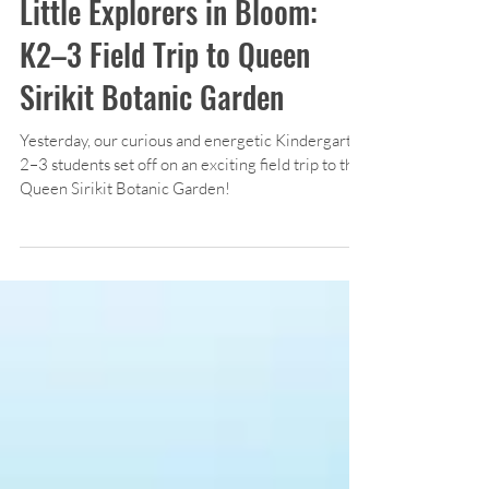
Kindergarten
Little Explorers in Bloom:
K2–3 Field Trip to Queen
Sirikit Botanic Garden
Yesterday, our curious and energetic Kindergarten
2–3 students set off on an exciting field trip to the
Queen Sirikit Botanic Garden!