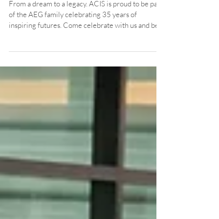
Celebrating the AEG Legacy
with ACIS
From a dream to a legacy. ACIS is proud to be part
of the AEG family celebrating 35 years of
inspiring futures. Come celebrate with us and be
part of the journey!