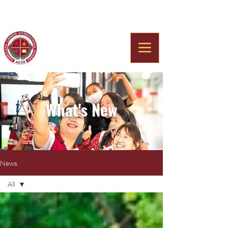
Americana Chinese
International School
What's New
News
All
All
Announcements