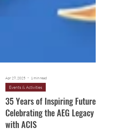
Apr 29, 2025
1 min read
Events & Activities
35 Years of Inspiring Futures: