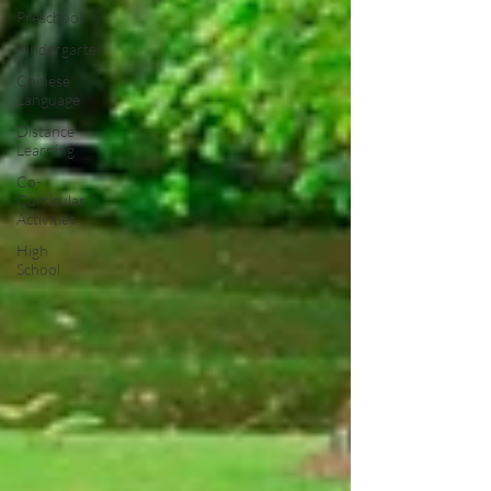
Preschool
Kindergarten
Chinese
Language
Distance
Learning
Co-
Curricular
Activities
High
School