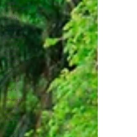
Student
Achievements
Events
&
Activities
Educational
Insights
Parent-
Teacher
Collaboration
Arts
&
Culture
Sports
&
Athletics
Health
and
Wellness
Primary
School