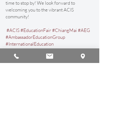
time to stop by! We look forward to 
welcoming you to the vibrant ACIS 
community!
#ACIS
#EducationFair
#ChiangMai
#AEG
#AmbassadorEducationGroup
#InternationalEducation
#InternationalSchool
#AmericanCurriculum
#USCurriculum
#AmericanEducation
#Thailand
Announcements
Recent Posts
See All