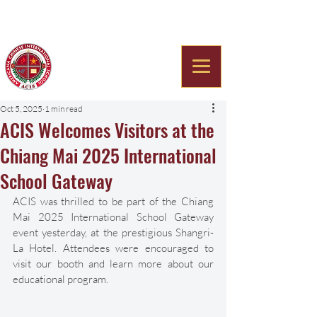
Americana Chinese
International School
Oct 5, 2025
1 min read
ACIS Welcomes Visitors at the
Chiang Mai 2025 International
School Gateway
ACIS was thrilled to be part of the Chiang 
Mai 2025 International School Gateway 
event yesterday, at the prestigious Shangri-
La Hotel. Attendees were encouraged to 
visit our booth and learn more about our 
educational program.