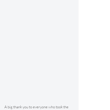
A big thank you to everyone who took the 