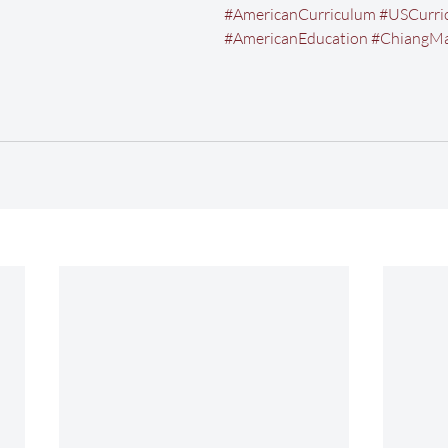
#AmericanCurriculum
#USCurri
#AmericanEducation
#ChiangMa