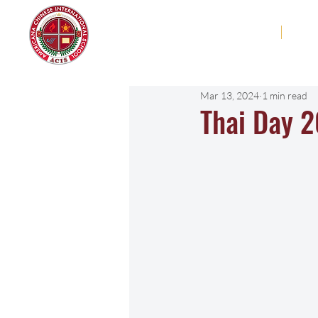
Americana Chinese
Home
Abo
International School
Mar 13, 2024
1 min read
Thai Day 2