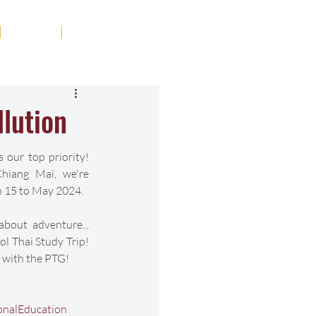
Tribute
Contact
lution
 our top priority! 
hiang Mai, we're 
 15 to May 2024.
bout adventure... 
l Thai Study Trip! 
 with the PTG!
onalEducation