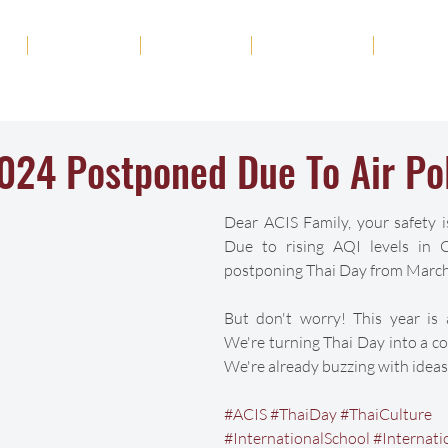
ut
Academics
Admission
Student Life
News
024 Postponed Due To Air Pol
Dear ACIS Family, your safety is
Due to rising AQI levels in C
postponing Thai Day from March
But don't worry! This year is a
We're turning Thai Day into a coo
We're already buzzing with ideas
#ACIS
#ThaiDay
#ThaiCulture
#InternationalSchool
#Internati