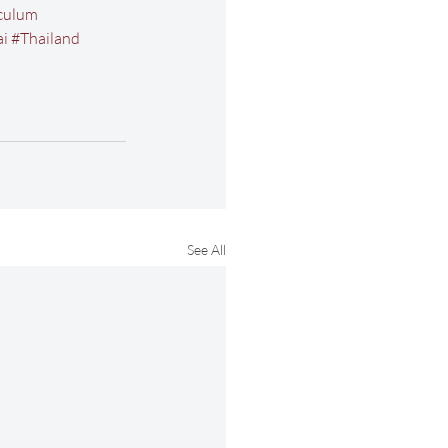
culum
i
#Thailand
See All