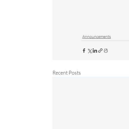
Announcements
Recent Posts